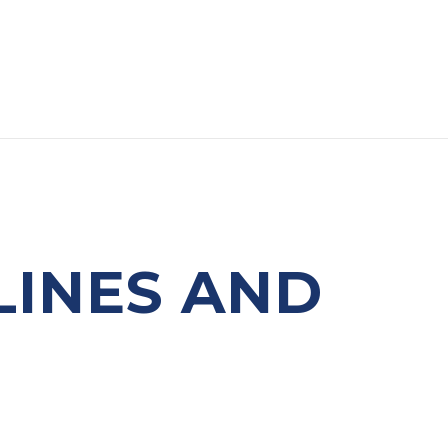
LINES AND