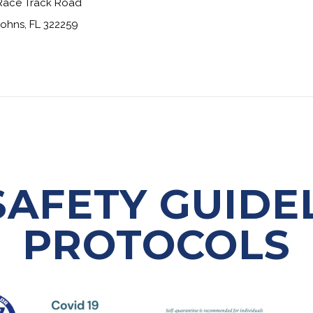
Race Track Road
Johns, FL 322259
 SAFETY GUIDE
PROTOCOLS