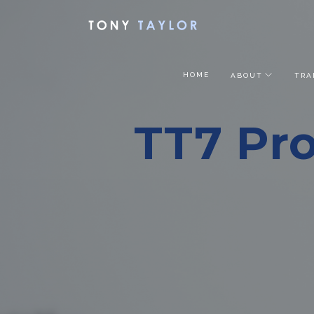
HOME
ABOUT
TRA
TT7 Pro