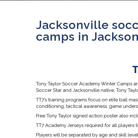
Jacksonville socc
camps in Jacksonv
T
Tony Taylor Soccer Academy Winter Camps are b
Soccer Star and Jacksonville native, Tony Tayl
TT7’s training programs focus on elite ball mast
conditioning, tactical awareness, game under
Free Tony Taylor signed action poster also inc
TT7 Academy Jerseys required for all players t
Players will be separated by age and skill lev