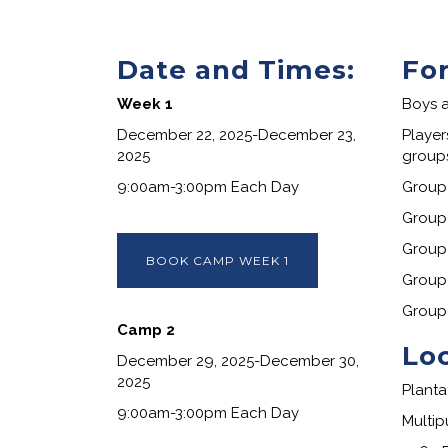
Date and Times:
Fo
Week 1
Boys a
December 22, 2025-December 23,
Player
2025
groups
9:00am-3:00pm Each Day
Group 
Group 
Group 
BOOK CAMP WEEK 1
Group
Group
Camp 2
Lo
December 29, 2025-December 30,
2025
Planta
9:00am-3:00pm Each Day
Multip