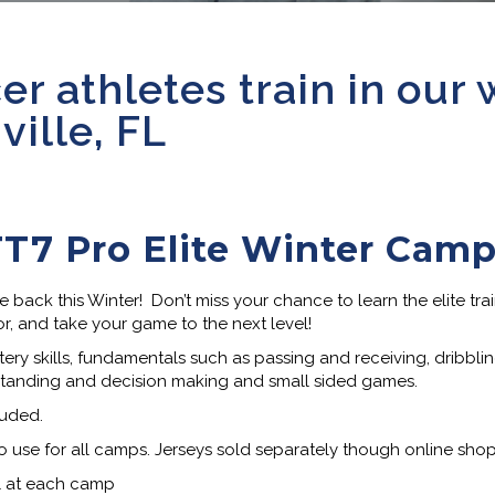
er athletes train in our 
ille, FL
T7 Pro Elite Winter Cam
ack this Winter! Don’t miss your chance to learn the elite tra
or, and take your game to the next level!
ery skills, fundamentals such as passing and receiving, dribbling,
standing and decision making and small sided games.
luded.
o use for all camps. Jerseys sold separately though online shop
el at each camp