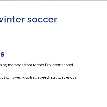
winter soccer
ps
ining methods from former Pro International
 1v1 moves, juggling, speed, agility, strength,
.