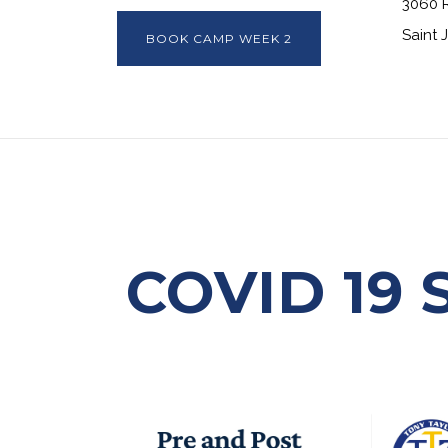
3060 
Saint 
BOOK CAMP WEEK 2
COVID 19