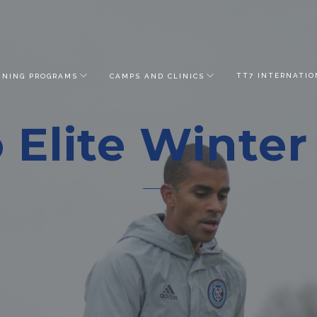
TT7 INTERNATIO
INING PROGRAMS
CAMPS AND CLINICS
 Elite Winte