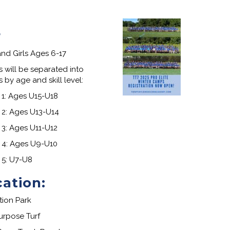
r
nd Girls Ages 6-17
s will be separated into
 by age and skill level:
1: Ages U15-U18
2: Ages U13-U14
3: Ages U11-U12
 4: Ages U9-U10
 5: U7-U8
cation
:
tion Park
urpose Turf