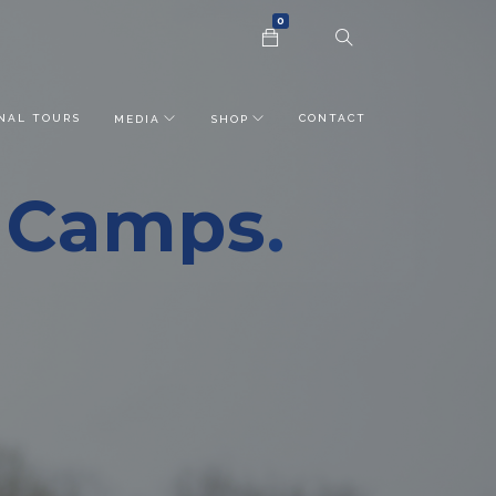
0
NAL TOURS
CONTACT
MEDIA
SHOP
r Camps